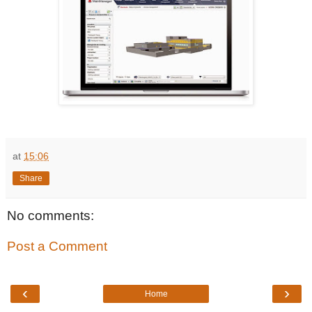
at
15:06
Share
No comments:
Post a Comment
‹
›
Home