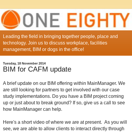
Leading the field in bringing together people, place and
technology. Join us to discuss workplace, facilities
management, BIM or dogs in the office!
Tuesday, 18 November 2014
BIM for CAFM update
A brief update on our BIM offering within MainManager. We
are still looking for partners to get involved with our case
study implementations. Do you have a BIM project coming
up or just about to break ground? If so, give us a call to see
how MainManager can help.
Here's a short video of where we are at present. As you will
see, we are able to allow clients to interact directly through