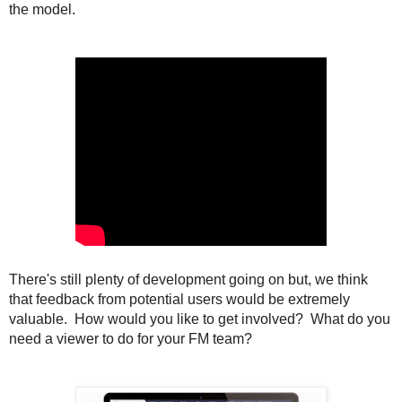
the model.
There's still plenty of development going on but, we think
that feedback from potential users would be extremely
valuable. How would you like to get involved? What do you
need a viewer to do for your FM team?