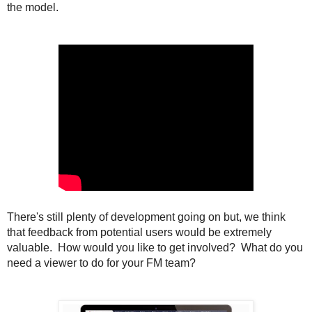
the model.
There's still plenty of development going on but, we think
that feedback from potential users would be extremely
valuable. How would you like to get involved? What do you
need a viewer to do for your FM team?