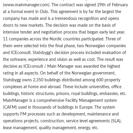
(www.mainmanager.com). The contract was signed 29th of February
at a formal event in Oslo. This agreement is by far the largest the
company has made and is a tremendous recognition and opens
doors to new markets. The decision was made on the basis of
intensive tender and negotiation process that began early last year.
11 companies across the Nordic countries participated. Three of
them were selected into the final phase, two Norwegian companies
and ICEconsult. Statsbygg’s decision process included evaluation of
the software, experience and vision as well as cost. The result was
decisive as ICEconsult / Main Manager was awarded the highest
rating in all aspects. On behalf of the Norwegian government,
Statsbygg owns 2,350 buildings distributed among 600 property
complexes at home and abroad. These include universities, office
buildings, historic structures, prisons, royal buildings, embassies, etc.
MainManager is a comprehensive Facility Management system
(CAFM) used in thousands of buildings in Europe. The system
supports FM processes such as development, maintenance and
operations projects, construction, service level agreements (SLA),
lease management, quality management, energy, etc.