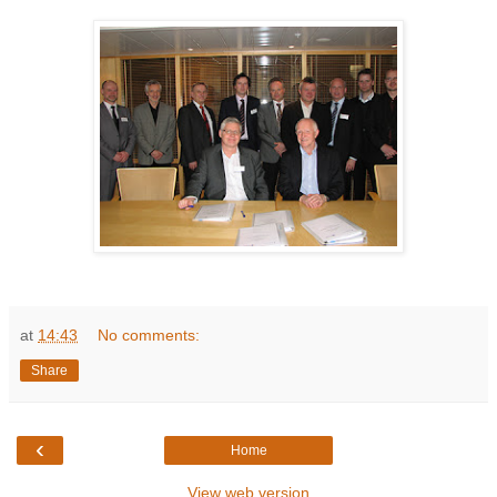
at
14:43
No comments:
Share
‹
Home
View web version