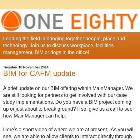
Leading the field in bringing together people, place and
technology. Join us to discuss workplace, facilities
management, BIM or dogs in the office!
Tuesday, 18 November 2014
BIM for CAFM update
A brief update on our BIM offering within MainManager. We
are still looking for partners to get involved with our case
study implementations. Do you have a BIM project coming
up or just about to break ground? If so, give us a call to see
how MainManager can help.
Here's a short video of where we are at present. As you will
see, we are able to allow clients to interact directly through