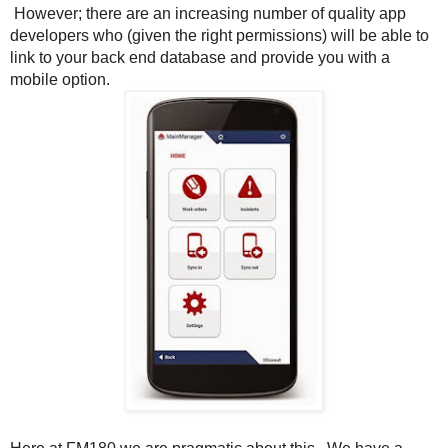
However; there are an increasing number of quality app
developers who (given the right permissions) will be able to
link to your back end database and provide you with a
mobile option.