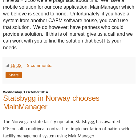
Here at FM180 we are pragmatic about this. We have a
mobile solution for our core application, MainManager which
we believe is second to none. Unfortunately, if you have a
system from another CAFM software house, you can't use
that solution. We do however; have partners who could
provide a solution. If this is of interest, give us a call and we
can work with you to find the solution that best fits your
needs.
at
15:02
9 comments:
Share
Wednesday, 1 October 2014
Statsbygg in Norway chooses
MainManager
The Norwegian state facility operator, Statsbygg, has awarded
ICEconsult a multiyear contract for implementation of nation-wide
facility management system using MainManager