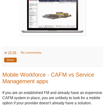
at
15:06
No comments:
Share
Mobile Workforce - CAFM vs Service
Management apps
If you are an established FM and already have an expensive
CAFM system in place, you are unlikely to look for a mobile
option if your provider doesn't already have a solution.