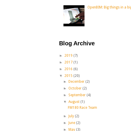
OpenBIM: Big things in a b
Blog Archive
►
2019
(7)
►
2017
(1)
►
2016
(6)
▼
2015
(20)
►
December
(2)
►
October
(2)
►
September
(4)
▼
August
(1)
FM180 Race Team
►
July
(2)
►
June
(2)
►
May
(3)