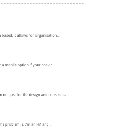
ased, it allows for organisation...
 a mobile option if your provid...
ot just for the design and construc...
e problem is, I’m an FM and ...