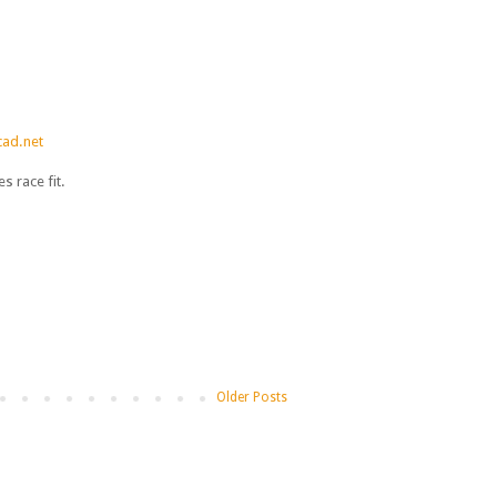
ad.net
 race fit.
Older Posts