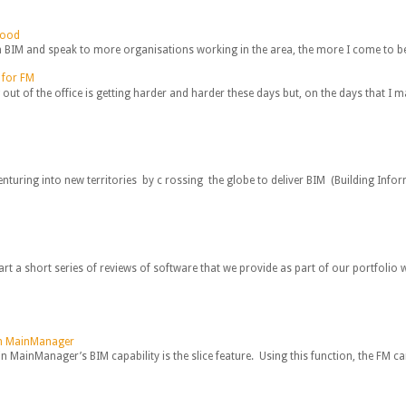
hood
IM and speak to more organisations working in the area, the more I come to beli
 for FM
 out of the office is getting harder and harder these days but, on the days that I m
nturing into new territories by c rossing the globe to deliver BIM (Building Infor
art a short series of reviews of software that we provide as part of our portfolio w
 in MainManager
n MainManager’s BIM capability is the slice feature. Using this function, the FM ca