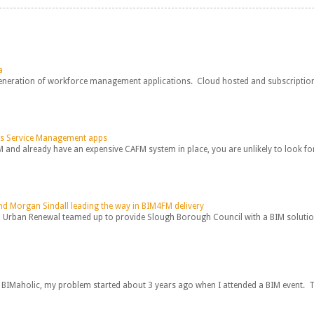
a
generation of workforce management applications. Cloud hosted and subscription b
vs Service Management apps
M and already have an expensive CAFM system in place, you are unlikely to look for
d Morgan Sindall leading the way in BIM4FM delivery
Urban Renewal teamed up to provide Slough Borough Council with a BIM solution n
 BIMaholic, my problem started about 3 years ago when I attended a BIM event. Th