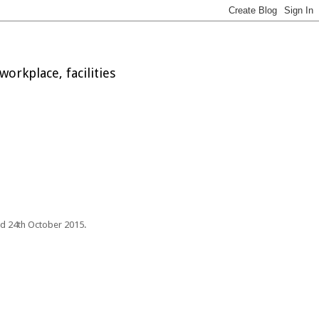
orkplace, facilities
nd 24th October 2015.