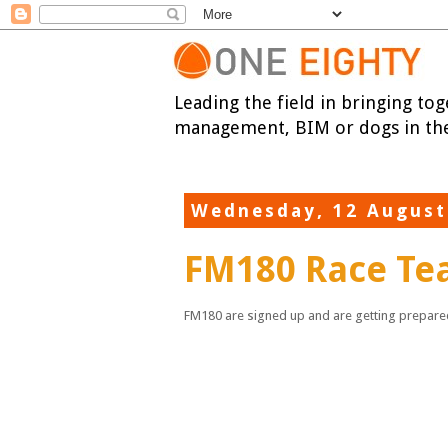
Leading the field in bringing tog
management, BIM or dogs in the
Wednesday, 12 August
FM180 Race T
FM180 are signed up and are getting prepared