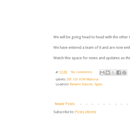
We will be going head to head with the other
We have entered a team of 6 and are now emb
Watch this space for news and updates as the
at
13:30
No comments:
Labels:
DIE 12h VON Mallorca
Location:
Balearic Islands, Spain
Newer Posts
Subscribe to:
Posts (Atom)