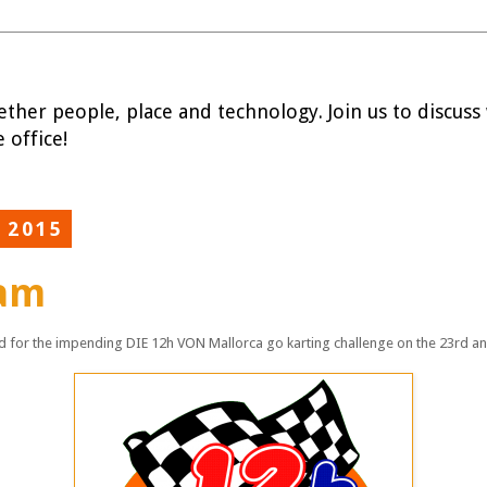
ether people, place and technology. Join us to discuss w
 office!
 2015
eam
 for the impending DIE 12h VON Mallorca go karting challenge on the 23rd a