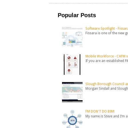
Popular Posts
Software Spotlight - Fissar
Fissara is one of the new 
Mobile Workforce - CAFM 
If you are an established F
Slough Borough Council an
Morgan Sindall and Slough 
FM DON'T DO BIM!
My name is Steve and I’m a