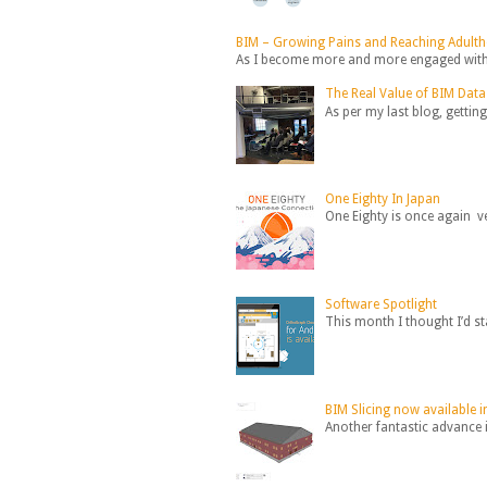
BIM – Growing Pains and Reaching Adult
As I become more and more engaged with B
The Real Value of BIM Data
As per my last blog, getting
One Eighty In Japan
One Eighty is once again ve
Software Spotlight
This month I thought I’d st
BIM Slicing now available
Another fantastic advance i