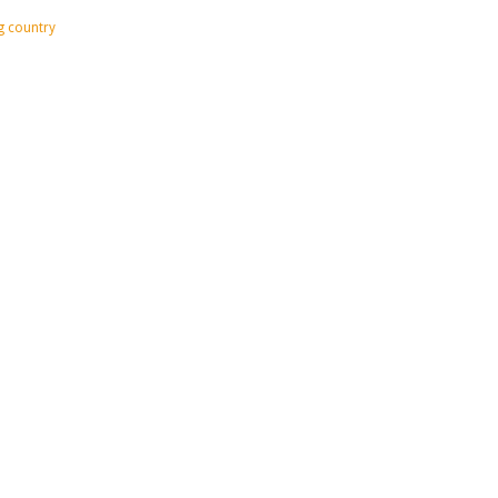
ig country