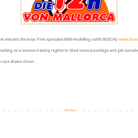
 UK entrants the boys from specialist BIM modelling outfit IBSECAD
www.ibsec
arking on a serious training regime to shed some poundage and get ourselves
 race draws closer.
Home