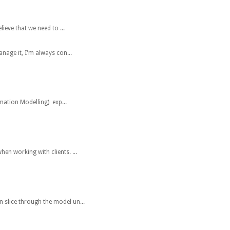
eve that we need to ...
anage it, I'm always con...
mation Modelling) exp...
hen working with clients. ...
n slice through the model un...